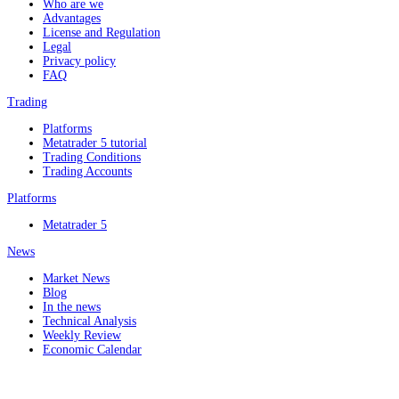
Who are we
Advantages
License and Regulation
Legal
Privacy policy
FAQ
Trading
Platforms
Metatrader 5 tutorial
Trading Conditions
Trading Accounts
Platforms
Metatrader 5
News
Market News
Blog
In the news
Technical Analysis
Weekly Review
Economic Calendar