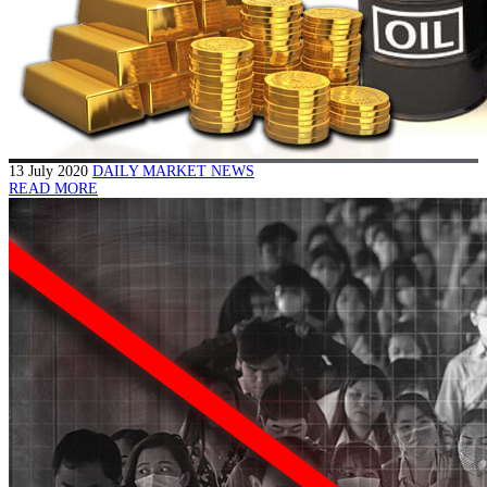
13 July 2020
DAILY MARKET NEWS
READ MORE