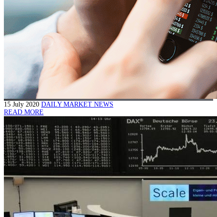
15 July 2020
DAILY MARKET NEWS
READ MORE