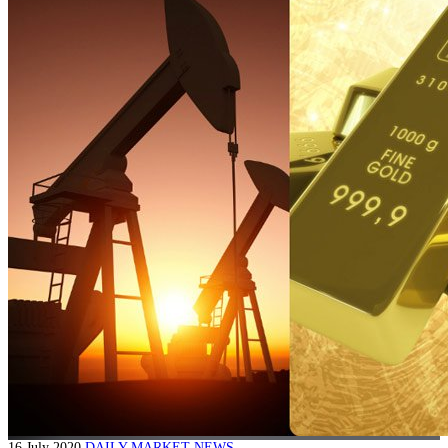
16 July 2020
DAILY MARKET NEWS