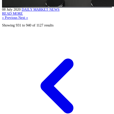
08 July 2020
DAILY MARKET NEWS
READ MORE
« Previous
Next »
Showing
931
to
940
of
1127
results