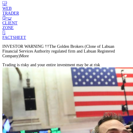
WEB
TRADER
CLIENT
ZONE
FACTSHEET
INVESTOR WARNING !!!
The Golden Brokers (Clone of Labuan
Financial Services Authority regulated firm and Labuan Registered
Company)
More
Trading is risky and your entire investment may be at risk