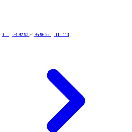
1
2
...
91
92
93
94
95
96
97
...
112
113