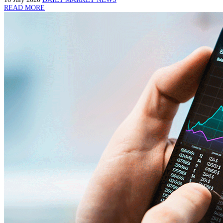
READ MORE