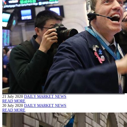
21 July 2020
DAILY MARKET NEWS
READ MORE
20 July 2020
DAILY MARKET NEWS
READ MORE