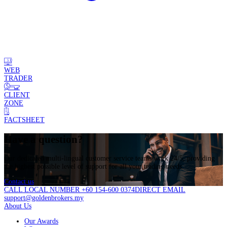
WEB
TRADER
CLIENT
ZONE
FACTSHEET
Have a question?
Our dedicated multi-lingual customer service teams work 24/5, providing
the highest possible level of support for all your trading needs.
Contact us
CALL LOCAL NUMBER +60 154-600 0374
DIRECT EMAIL
support@goldenbrokers.my
About Us
Our Awards