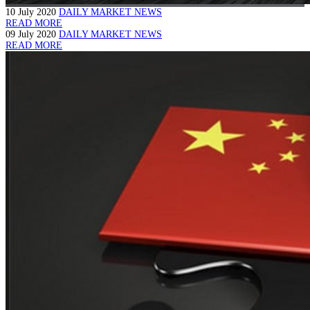
10 July 2020
DAILY MARKET NEWS
READ MORE
09 July 2020
DAILY MARKET NEWS
READ MORE