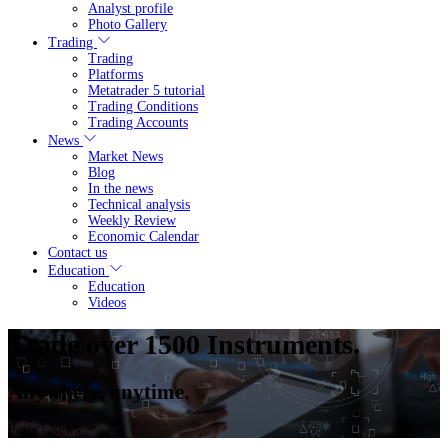
Analyst profile
Photo Gallery
Trading
Trading
Platforms
Metatrader 5 tutorial
Trading Conditions
Trading Accounts
News
Market News
Blog
In the news
Technical analysis
Weekly Review
Economic Calendar
Contact us
Education
Education
Videos
Trade over 1500 Instruments.
Anywhere, anytime.
Posts
/ News