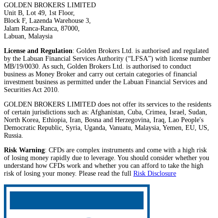
GOLDEN BROKERS LIMITED
Unit B, Lot 49, 1st Floor,
Block F, Lazenda Warehouse 3,
Jalam Ranca-Ranca, 87000,
Labuan, Malaysia
License and Regulation
: Golden Brokers Ltd. is authorised and regulated
by the Labuan Financial Services Authority (“LFSA”) with license number
MB/19/0030. As such, Golden Brokers Ltd. is authorised to conduct
business as Money Broker and carry out certain categories of financial
investment business as permitted under the Labuan Financial Services and
Securities Act 2010.
GOLDEN BROKERS LIMITED does not offer its services to the residents
of certain jurisdictions such as: Afghanistan, Cuba, Crimea, Israel, Sudan,
North Korea, Ethiopia, Iran, Bosna and Herzegovina, Iraq, Lao People's
Democratic Republic, Syria, Uganda, Vanuatu, Malaysia, Yemen, EU, US,
Russia.
Risk Warning
: CFDs are complex instruments and come with a high risk
of losing money rapidly due to leverage. You should consider whether you
understand how CFDs work and whether you can afford to take the high
risk of losing your money. Please read the full
Risk Disclosure