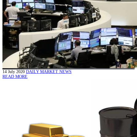
14 July 2020
DAILY MARKET NEWS
READ MORE