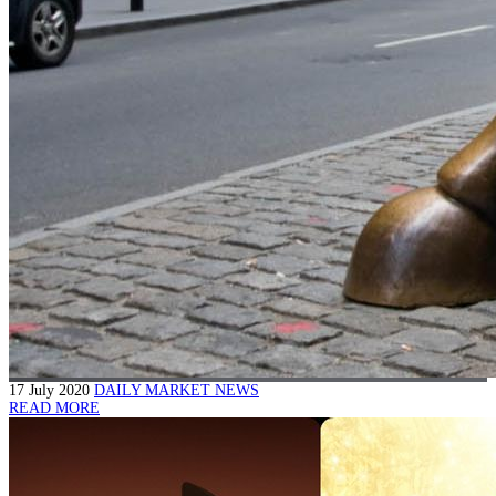
17 July 2020
DAILY MARKET NEWS
READ MORE