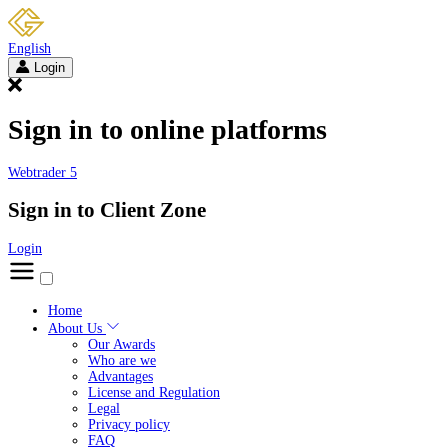
English
Login
Sign in to online platforms
Webtrader 5
Sign in to Client Zone
Login
Home
About Us
Our Awards
Who are we
Advantages
License and Regulation
Legal
Privacy policy
FAQ