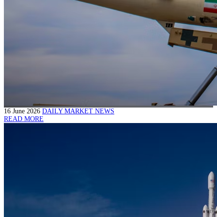
16 June 2026
DAILY MARKET NEWS
READ MORE