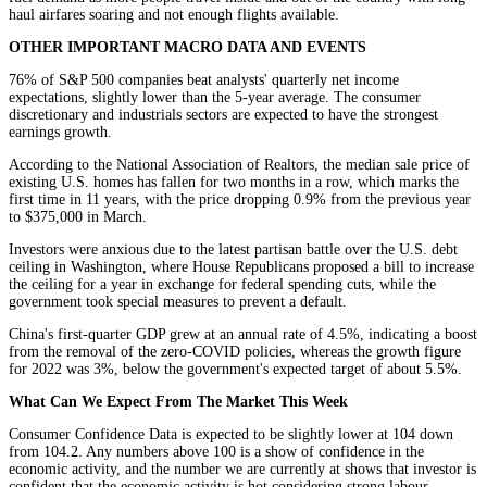
haul airfares soaring and not enough flights available.
OTHER IMPORTANT MACRO DATA AND EVENTS
76% of S&P 500 companies beat analysts' quarterly net income
expectations, slightly lower than the 5-year average. The consumer
discretionary and industrials sectors are expected to have the strongest
earnings growth.
According to the National Association of Realtors, the median sale price of
existing U.S. homes has fallen for two months in a row, which marks the
first time in 11 years, with the price dropping 0.9% from the previous year
to $375,000 in March.
Investors were anxious due to the latest partisan battle over the U.S. debt
ceiling in Washington, where House Republicans proposed a bill to increase
the ceiling for a year in exchange for federal spending cuts, while the
government took special measures to prevent a default.
China's first-quarter GDP grew at an annual rate of 4.5%, indicating a boost
from the removal of the zero-COVID policies, whereas the growth figure
for 2022 was 3%, below the government's expected target of about 5.5%.
What Can We Expect From The Market This Week
Consumer Confidence Data is expected to be slightly lower at 104 down
from 104.2. Any numbers above 100 is a show of confidence in the
economic activity, and the number we are currently at shows that investor is
confident that the economic activity is hot considering strong labour