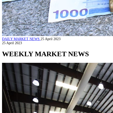
DAILY MARKET NEWS
25 April 2023
25 April 2023
WEEKLY MARKET NEWS