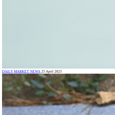
DAILY MARKET NEWS
25 April 2023