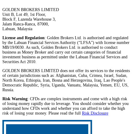
GOLDEN BROKERS LIMITED
Unit B, Lot 49, 1st Floor,
Block F, Lazenda Warehouse 3,
Jalam Ranca-Ranca, 87000,
Labuan, Malaysia
License and Regulation
: Golden Brokers Ltd. is authorised and regulated
by the Labuan Financial Services Authority (“LFSA”) with license number
MB/19/0030. As such, Golden Brokers Ltd. is authorised to conduct
business as Money Broker and carry out certain categories of financial
investment business as permitted under the Labuan Financial Services and
Securities Act 2010.
GOLDEN BROKERS LIMITED does not offer its services to the residents
of certain jurisdictions such as: Afghanistan, Cuba, Crimea, Israel, Sudan,
North Korea, Ethiopia, Iran, Bosna and Herzegovina, Iraq, Lao People's
Democratic Republic, Syria, Uganda, Vanuatu, Malaysia, Yemen, EU, US,
Russia.
Risk Warning
: CFDs are complex instruments and come with a high risk
of losing money rapidly due to leverage. You should consider whether you
understand how CFDs work and whether you can afford to take the high
risk of losing your money. Please read the full
Risk Disclosure