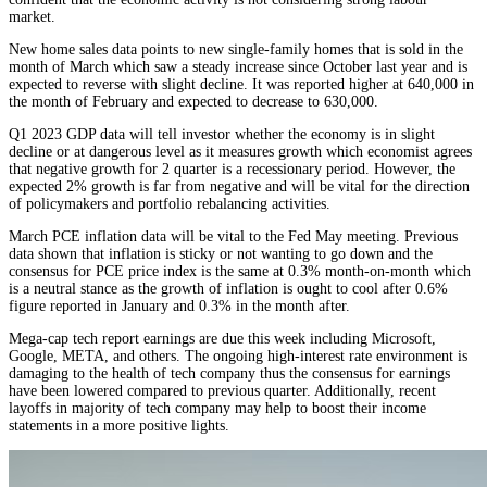
market.
New home sales data points to new single-family homes that is sold in the
month of March which saw a steady increase since October last year and is
expected to reverse with slight decline. It was reported higher at 640,000 in
the month of February and expected to decrease to 630,000.
Q1 2023 GDP data will tell investor whether the economy is in slight
decline or at dangerous level as it measures growth which economist agrees
that negative growth for 2 quarter is a recessionary period. However, the
expected 2% growth is far from negative and will be vital for the direction
of policymakers and portfolio rebalancing activities.
March PCE inflation data will be vital to the Fed May meeting. Previous
data shown that inflation is sticky or not wanting to go down and the
consensus for PCE price index is the same at 0.3% month-on-month which
is a neutral stance as the growth of inflation is ought to cool after 0.6%
figure reported in January and 0.3% in the month after.
Mega-cap tech report earnings are due this week including Microsoft,
Google, META, and others. The ongoing high-interest rate environment is
damaging to the health of tech company thus the consensus for earnings
have been lowered compared to previous quarter. Additionally, recent
layoffs in majority of tech company may help to boost their income
statements in a more positive lights.