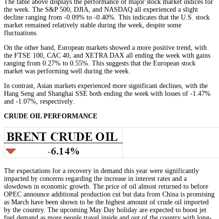
The table above displays the performance of major stock market indices for
the week. The S&P 500, DJIA, and NASDAQ all experienced a slight
decline ranging from -0.09% to -0.40%. This indicates that the U.S. stock
market remained relatively stable during the week, despite some
fluctuations.
On the other hand, European markets showed a more positive trend, with
the FTSE 100, CAC 40, and XETRA DAX all ending the week with gains
ranging from 0.27% to 0.55%. This suggests that the European stock
market was performing well during the week.
In contrast, Asian markets experienced more significant declines, with the
Hang Seng and Shanghai SSE both ending the week with losses of -1.47%
and -1.07%, respectively.
CRUDE OIL PERFORMANCE
The expectations for a recovery in demand this year were significantly
impacted by concerns regarding the increase in interest rates and a
slowdown in economic growth. The price of oil almost returned to before
OPEC announce additional production cut but data from China is promising
as March have been shown to be the highest amount of crude oil imported
by the country. The upcoming May Day holiday are expected to boost jet
fuel demand as more people travel inside and out of the country with long-