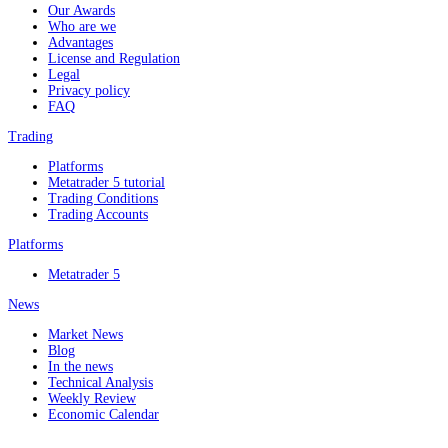
Our Awards
Who are we
Advantages
License and Regulation
Legal
Privacy policy
FAQ
Trading
Platforms
Metatrader 5 tutorial
Trading Conditions
Trading Accounts
Platforms
Metatrader 5
News
Market News
Blog
In the news
Technical Analysis
Weekly Review
Economic Calendar