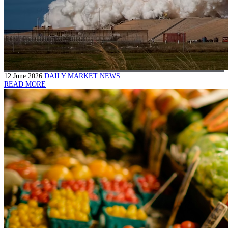
12 June 2026
DAILY MARKET NEWS
READ MORE