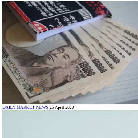
DAILY MARKET NEWS
25 April 2023