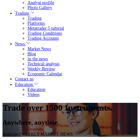
Analyst profile
Photo Gallery
Trading
Trading
Platforms
Metatrader 5 tutorial
Trading Conditions
Trading Accounts
News
Market News
Blog
In the news
Technical analysis
Weekly Review
Economic Calendar
Contact us
Education
Education
Videos
Trade over 1500 Instruments.
Anywhere, anytime.
Analysis
/ WEEKLY MARKET NEWS