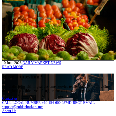
10 June 2026
DAILY MARKET NEWS
READ MORE
Have a question?
Our dedicated multi-lingual customer service teams work 24/5, providing
the highest possible level of support for all your trading needs.
Contact us
CALL LOCAL NUMBER +60 154-600 0374
DIRECT EMAIL
support@goldenbrokers.my
About Us