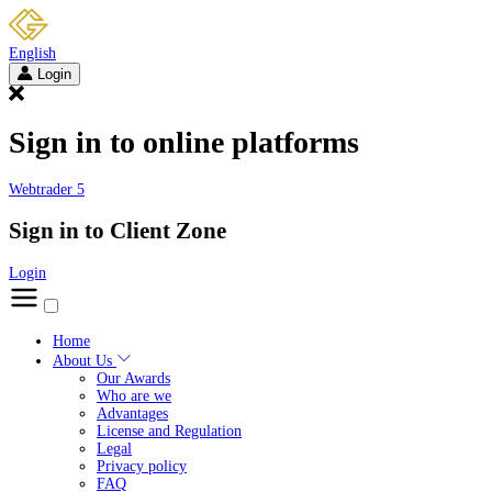
English
Login
Sign in to online platforms
Webtrader 5
Sign in to Client Zone
Login
Home
About Us
Our Awards
Who are we
Advantages
License and Regulation
Legal
Privacy policy
FAQ