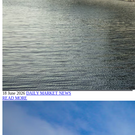
18 June 2026
DAILY MARKET NEWS
READ MORE