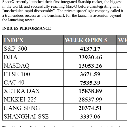
SpaceX recently launched their first integrated Starship rocket, the biggest
in the world, and successfully reaching Max-Q before disintegrating in an
“unscheduled rapid disassembly”. The private spaceflight company called it
a tremendous success as the benchmark for the launch is ascension beyond
the launching tower.
INDICES PERFORMANCE