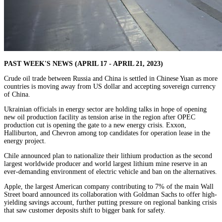
PAST WEEK'S NEWS (APRIL 17 - APRIL 21, 2023)
Crude oil trade between Russia and China is settled in Chinese Yuan as more
countries is moving away from US dollar and accepting sovereign currency
of China.
Ukrainian officials in energy sector are holding talks in hope of opening
new oil production facility as tension arise in the region after OPEC
production cut is opening the gate to a new energy crisis. Exxon,
Halliburton, and Chevron among top candidates for operation lease in the
energy project.
Chile announced plan to nationalize their lithium production as the second
largest worldwide producer and world largest lithium mine reserve in an
ever-demanding environment of electric vehicle and ban on the alternatives.
Apple, the largest American company contributing to 7% of the main Wall
Street board announced its collaboration with Goldman Sachs to offer high-
yielding savings account, further putting pressure on regional banking crisis
that saw customer deposits shift to bigger bank for safety.