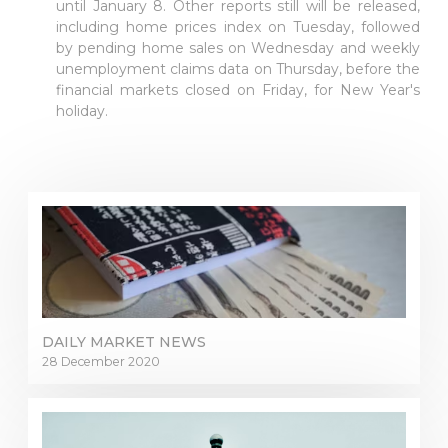
until January 8. Other reports still will be released,
including home prices index on Tuesday, followed
by pending home sales on Wednesday and weekly
unemployment claims data on Thursday, before the
financial markets closed on Friday, for New Year's
holiday.
DAILY MARKET NEWS
28 December 2020