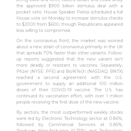
the approved $900 billion stimulus deal with a
pocket veto. House Speaker Pelosi scheduled a full
House vote on Monday to increase stimulus checks
to $2000 from $600, though Republicans appeared
less willing to compromise.
On the coronavirus front, the market was worried
about a new strain of coronavirus primarily in the UK
that spreads 70% faster than other variants. Follow-
up reports suggested that the new variant isn't
more deadly or resistant to vaccines. Separately,
Pfizer (NYSE: PFE) and BioNTech (NASDAQ: BNTX)
reached a second agreement with the U.S.
government to supply an additional 100 million
doses of their COVID-19 vaccine. The U.S. has
continued its vaccination effort, with over 1 million
people receiving the first dose of the new vaccine.
By sectors, the most outperformed weekly stocks
were led by Electronic Technology sector at 0.86%,
followed by Commercial Services at 0.85%,
Producer Manufacturing (0.75%), and Technology