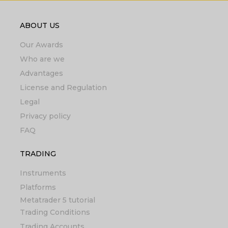
ABOUT US
Our Awards
Who are we
Advantages
License and Regulation
Legal
Privacy policy
FAQ
TRADING
Instruments
Platforms
Metatrader 5 tutorial
Trading Conditions
Trading Accounts