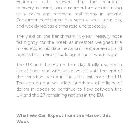
Economic data showed that the economic
recovery is losing some momentum amidst rising
virus cases and renewed restrictions in activity.
Consumer confidence has seen a short-term dip,
and weekly jobless claims rose unexpectedly.
The yield on the benchmark 10-year Treasury note
fell slightly for the week as investors weighed the
mixed economic data, news on the coronavirus, and
reports that a Brexit trade agreement was in sight.
The UK and the EU on Thursday finally reached a
Brexit trade deal with just days left until the end of
the transition period in the UK’s exit from the EU.
The agreement will allow hundreds of billions of
dollars in goods to continue to flow between the
UK and the 27 remaining nations in the EU.
What We Can Expect from the Market this
Week