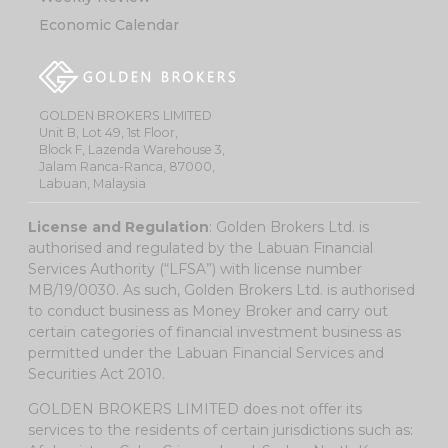
Economic Calendar
GOLDEN BROKERS LIMITED
Unit B, Lot 49, 1st Floor,
Block F, Lazenda Warehouse 3,
Jalam Ranca-Ranca, 87000,
Labuan, Malaysia
License and Regulation
: Golden Brokers Ltd. is
authorised and regulated by the Labuan Financial
Services Authority (“LFSA”) with license number
MB/19/0030. As such, Golden Brokers Ltd. is authorised
to conduct business as Money Broker and carry out
certain categories of financial investment business as
permitted under the Labuan Financial Services and
Securities Act 2010.
GOLDEN BROKERS LIMITED does not offer its
services to the residents of certain jurisdictions such as: