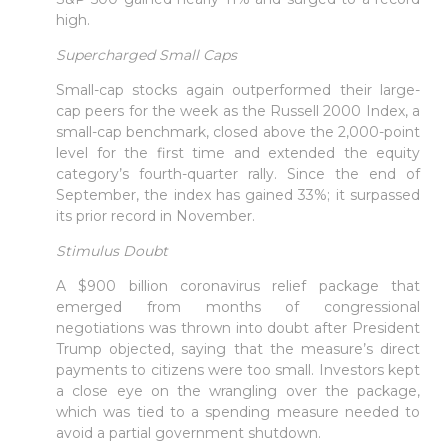
high.
Supercharged Small Caps
Small-cap stocks again outperformed their large-
cap peers for the week as the Russell 2000 Index, a
small-cap benchmark, closed above the 2,000-point
level for the first time and extended the equity
category’s fourth-quarter rally. Since the end of
September, the index has gained 33%; it surpassed
its prior record in November.
Stimulus Doubt
A $900 billion coronavirus relief package that
emerged from months of congressional
negotiations was thrown into doubt after President
Trump objected, saying that the measure’s direct
payments to citizens were too small. Investors kept
a close eye on the wrangling over the package,
which was tied to a spending measure needed to
avoid a partial government shutdown.