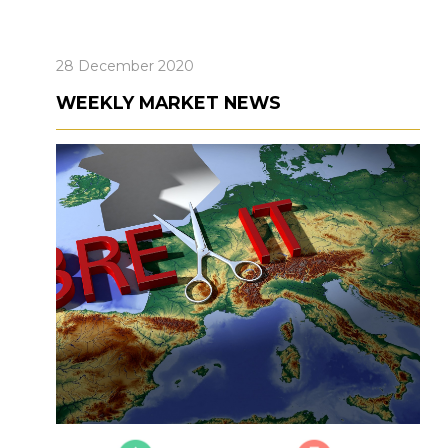
28 December 2020
WEEKLY MARKET NEWS