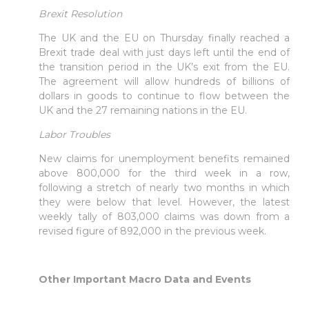
Brexit Resolution
The UK and the EU on Thursday finally reached a
Brexit trade deal with just days left until the end of
the transition period in the UK’s exit from the EU.
The agreement will allow hundreds of billions of
dollars in goods to continue to flow between the
UK and the 27 remaining nations in the EU.
Labor Troubles
New claims for unemployment benefits remained
above 800,000 for the third week in a row,
following a stretch of nearly two months in which
they were below that level. However, the latest
weekly tally of 803,000 claims was down from a
revised figure of 892,000 in the previous week.
Other Important Macro Data and Events