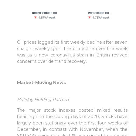
Oil prices logged its first weekly decline after seven
straight weekly gain. The oil decline over the week
was as a new coronavirus strain in Britain revived
concerns over demand recovery.
Market-Moving News
Holiday Holding Pattern
The major stock indexes posted mixed results
heading into the closing days of 2020. Stocks have
largely been stationary over the first four weeks of
December, in contrast with November, when the
S&P 500 gained nearly 11% and surged to a record