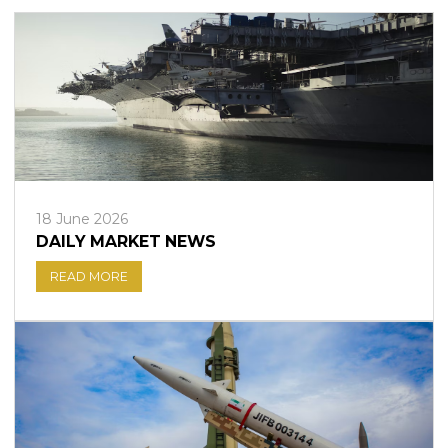
18 June 2026
DAILY MARKET NEWS
READ MORE