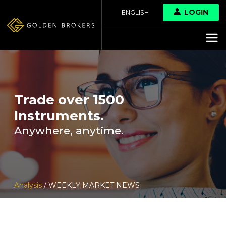
LOGIN
ENGLISH
Trade over 1500
Instruments.
Anywhere, anytime.
Analysis
/ WEEKLY MARKET NEWS