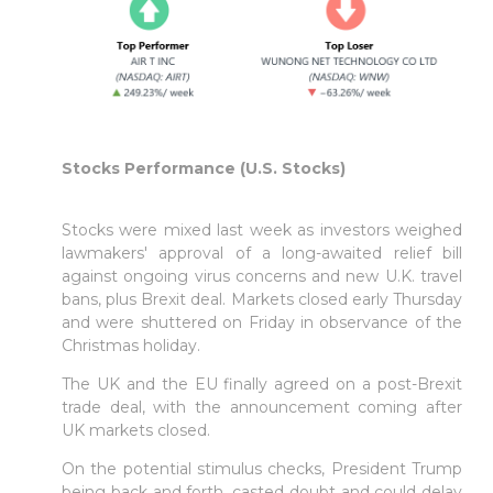
Stocks Performance (U.S. Stocks)
Stocks were mixed last week as investors weighed
lawmakers' approval of a long-awaited relief bill
against ongoing virus concerns and new U.K. travel
bans, plus Brexit deal. Markets closed early Thursday
and were shuttered on Friday in observance of the
Christmas holiday.
The UK and the EU finally agreed on a post-Brexit
trade deal, with the announcement coming after
UK markets closed.
On the potential stimulus checks, President Trump
being back and forth, casted doubt and could delay