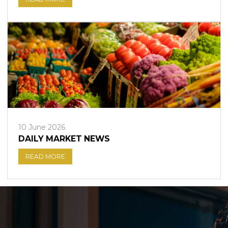
10 June 2026
DAILY MARKET NEWS
READ MORE