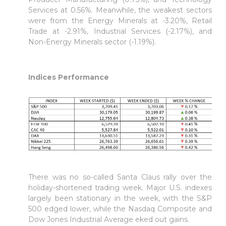
Services at 0.56%. Meanwhile, the weakest sectors
were from the Energy Minerals at -3.20%, Retail
Trade at -2.91%, Industrial Services (-2.17%), and
Non-Energy Minerals sector (-1.19%).
Indices Performance
There was no so-called Santa Claus rally over the
holiday-shortened trading week. Major U.S. indexes
largely been stationary in the week, with the S&P
500 edged lower, while the Nasdaq Composite and
Dow Jones Industrial Average eked out gains.