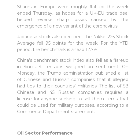
Shares in Europe were roughly flat for the week
ended Thursday, as hopes for a UK-EU trade deal
helped reverse sharp losses caused by the
emergence of a new variant of the coronavirus.
Japanese stocks also declined. The Nikkei 225 Stock
Average fell 95 points for the week. For the YTD
period, the benchmark is ahead 12.7%.
China’s benchmark stock index also fell as a flareup
in Sino-U.S. tensions weighed on sentiment. On
Monday, the Trump administration published a list
of Chinese and Russian companies that it alleged
had ties to their countries’ militaries. The list of 58
Chinese and 45 Russian companies requires a
license for anyone seeking to sell them items that
could be used for military purposes, according to a
Commerce Department statement.
Oil Sector Performance