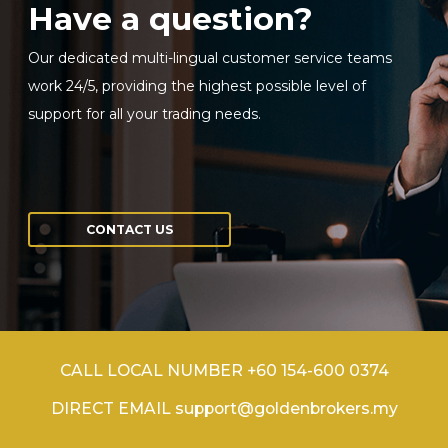
Have a question?
Our dedicated multi-lingual customer service teams
work 24/5, providing the highest possible level of
support for all your trading needs.
CONTACT US
CALL LOCAL NUMBER +60 154-600 0374
DIRECT EMAIL support@goldenbrokers.my