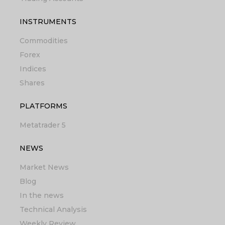
INSTRUMENTS
Commodities
Forex
Indices
Shares
PLATFORMS
Metatrader 5
NEWS
Market News
Blog
In the news
Technical Analysis
Weekly Review