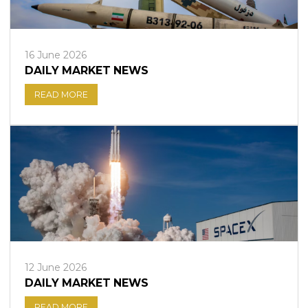
16 June 2026
DAILY MARKET NEWS
READ MORE
12 June 2026
DAILY MARKET NEWS
READ MORE