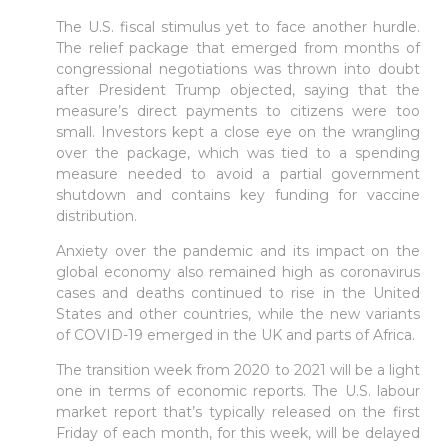
The U.S. fiscal stimulus yet to face another hurdle.
The relief package that emerged from months of
Sign in to online platforms
congressional negotiations was thrown into doubt
after President Trump objected, saying that the
measure’s direct payments to citizens were too
WEBTRADER 5
small. Investors kept a close eye on the wrangling
over the package, which was tied to a spending
measure needed to avoid a partial government
Sign in to Client Zone
shutdown and contains key funding for vaccine
distribution.
LOGIN
Anxiety over the pandemic and its impact on the
global economy also remained high as coronavirus
cases and deaths continued to rise in the United
States and other countries, while the new variants
of COVID-19 emerged in the UK and parts of Africa.
The transition week from 2020 to 2021 will be a light
one in terms of economic reports. The U.S. labour
market report that’s typically released on the first
Friday of each month, for this week, will be delayed