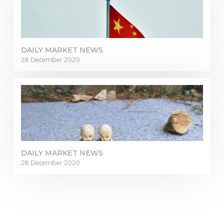
DAILY MARKET NEWS
28 December 2020
DAILY MARKET NEWS
28 December 2020