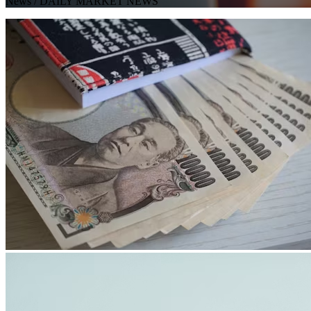
News
/ DAILY MARKET NEWS