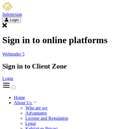
Indonesian
Login
Sign in to online platforms
Webtrader 5
Sign in to Client Zone
Login
Home
About Us
Who are we
Advantages
License and Regulation
Legal
Kebijakan Privasi