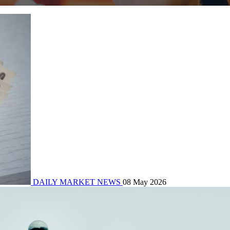
DAILY MARKET NEWS
08 May 2026