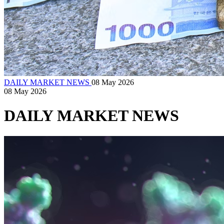
DAILY MARKET NEWS
08 May 2026
08 May 2026
DAILY MARKET NEWS