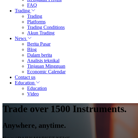
FAQ
Trading
Trading
Platforms
Trading Conditions
Akun Trading
News
Berita Pasar
Blog
Dalam berita
Analisis teknikal
Tinjauan Mingguan
Economic Calendar
Contact us
Education
Education
Video
Trade over 1500 Instruments.
Anywhere, anytime.