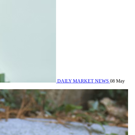
DAILY MARKET NEWS
08 May