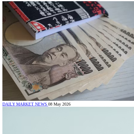
DAILY MARKET NEWS
08 May 2026