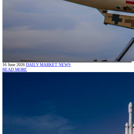
16 June 2026
DAILY MARKET NEWS
READ MORE