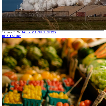
12 June 2026
DAILY MARKET NEWS
READ MORE