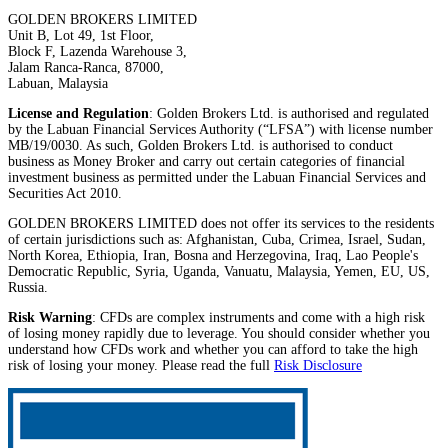
GOLDEN BROKERS LIMITED
Unit B, Lot 49, 1st Floor,
Block F, Lazenda Warehouse 3,
Jalam Ranca-Ranca, 87000,
Labuan, Malaysia
License and Regulation
: Golden Brokers Ltd. is authorised and regulated
by the Labuan Financial Services Authority (“LFSA”) with license number
MB/19/0030. As such, Golden Brokers Ltd. is authorised to conduct
business as Money Broker and carry out certain categories of financial
investment business as permitted under the Labuan Financial Services and
Securities Act 2010.
GOLDEN BROKERS LIMITED does not offer its services to the residents
of certain jurisdictions such as: Afghanistan, Cuba, Crimea, Israel, Sudan,
North Korea, Ethiopia, Iran, Bosna and Herzegovina, Iraq, Lao People's
Democratic Republic, Syria, Uganda, Vanuatu, Malaysia, Yemen, EU, US,
Russia.
Risk Warning
: CFDs are complex instruments and come with a high risk
of losing money rapidly due to leverage. You should consider whether you
understand how CFDs work and whether you can afford to take the high
risk of losing your money. Please read the full
Risk Disclosure