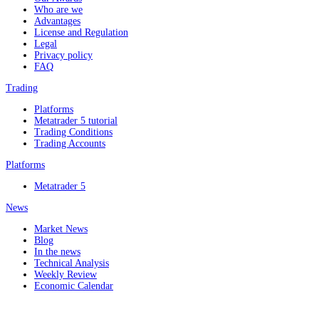
Who are we
Advantages
License and Regulation
Legal
Privacy policy
FAQ
Trading
Platforms
Metatrader 5 tutorial
Trading Conditions
Trading Accounts
Platforms
Metatrader 5
News
Market News
Blog
In the news
Technical Analysis
Weekly Review
Economic Calendar