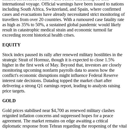
international voyage. Official warnings have been issued to nations
including South Africa, Switzerland, and Spain, where confirmed
cases and evacuations have already necessitated strict monitoring of
travellers from over 20 countries. With a rumoured case fatality rate
as high as 35% to 50%, a sustained global pandemic would likely
result in catastrophic medical strain and economic turmoil far
exceeding recent historical health crises.
EQUITY
Stock index paused its rally after renewed military hostilities in the
strategic Strait of Hormuz, though it is expected to close 1.5%
higher in the first week of May. Beyond that, investors are closely
monitoring upcoming nonfarm payrolls data to assess how the
conflict's economic disruptions might influence Federal Reserve
interest rate decisions. Datadog topped the market chart after
delivering a strong Q1 earnings report, leading to analysts raising
price targets.
GOLD
Gold prices stabilised near $4,700 as renewed military clashes
reignited inflation concerns and suppressed hopes for a peace
agreement. The market remains on edge awaiting a critical
diplomatic response from Tehran regarding the reopening of the vital