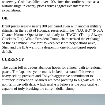
waterway. Gold has fallen over 10% since the conflict's onset as a
historic surge in energy prices drives aggressive interest rate
expectations.
OIL
Brent prices seesaw near $100 per barrel even with another military
skirmish in the Strait of Hormuz, resurrecting the "NACHO" (Not A
Chance Hormuz Opens) trend similarly to "TACO" (Trump Always
Chickens Out). While President Trump characterized the exchange
of fire as a minor "love tap" to keep ceasefire negotiations alive,
Shell and the IEA warn of a deepening one-billion-barrel supply
deficit.
CURRENCY
The dollar fell as traders abandon hopes for a linear path to regional
peace. The Japanese yen remains locked in a standoff between
heavy selling pressure and Tokyo's aggressive commitment to
currency intervention. Markets are now pivoting to high-stakes U.S.
non-farm payrolls data, which analysts believe is the only catalyst
capable of truly breaking the current dollar slump.