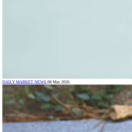
DAILY MARKET NEWS
08 May 2026