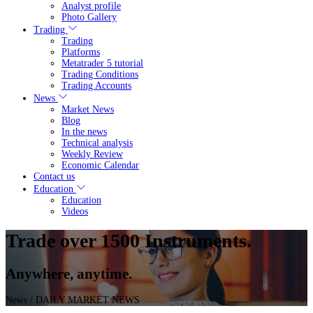
Analyst profile
Photo Gallery
Trading
Trading
Platforms
Metatrader 5 tutorial
Trading Conditions
Trading Accounts
News
Market News
Blog
In the news
Technical analysis
Weekly Review
Economic Calendar
Contact us
Education
Education
Videos
Trade over 1500 Instruments.
Anywhere, anytime.
News
/ DAILY MARKET NEWS