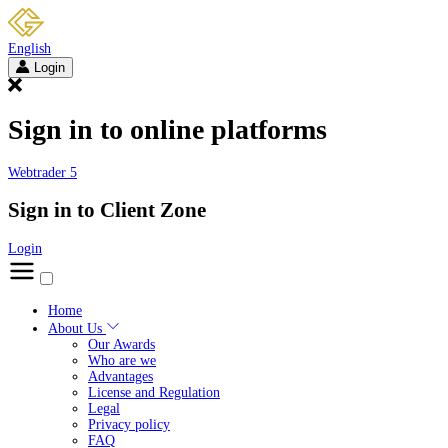
English
Login
Sign in to online platforms
Webtrader 5
Sign in to Client Zone
Login
Home
About Us
Our Awards
Who are we
Advantages
License and Regulation
Legal
Privacy policy
FAQ