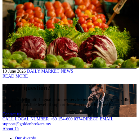
10 June 2026
DAILY MARKET NEWS
READ MORE
Have a question?
Our dedicated multi-lingual customer service teams work 24/5, providing
the highest possible level of support for all your trading needs.
Contact us
CALL LOCAL NUMBER +60 154-600 0374
DIRECT EMAIL
support@goldenbrokers.my
About Us
Our Awards