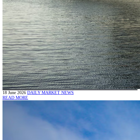
18 June 2026
DAILY MARKET NEWS
READ MORE