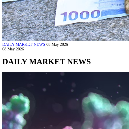
DAILY MARKET NEWS
08 May 2026
08 May 2026
DAILY MARKET NEWS