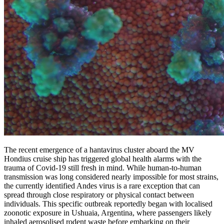
The recent emergence of a hantavirus cluster aboard the MV
Hondius cruise ship has triggered global health alarms with the
trauma of Covid-19 still fresh in mind. While human-to-human
transmission was long considered nearly impossible for most strains,
the currently identified Andes virus is a rare exception that can
spread through close respiratory or physical contact between
individuals. This specific outbreak reportedly began with localised
zoonotic exposure in Ushuaia, Argentina, where passengers likely
inhaled aerosolised rodent waste before embarking on their