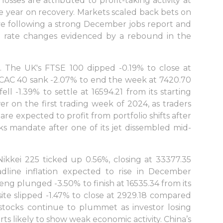
osses are attributed to profit-taking activity at
 the year on recovery. Markets scaled back bets on
ve following a strong December jobs report and
 rate changes evidenced by a rebound in the
. The UK's FTSE 100 dipped -0.19% to close at
s CAC 40 sank -2.07% to end the week at 7420.70
l -1.39% to settle at 16594.21 from its starting
r on the first trading week of 2024, as traders
re expected to profit from portfolio shifts after
s mandate after one of its jet dissembled mid-
ikkei 225 ticked up 0.56%, closing at 33377.35
adline inflation expected to rise in December
g plunged -3.50% to finish at 16535.34 from its
site slipped -1.47% to close at 2929.18 compared
stocks continue to plummet as investor losing
ts likely to show weak economic activity. China’s