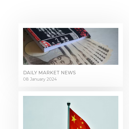
DAILY MARKET NEWS
08 January 2024