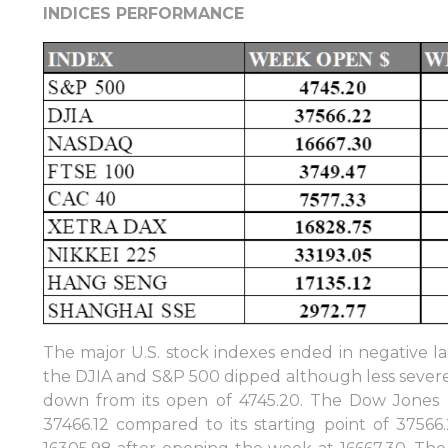
INDICES PERFORMANCE
The major U.S. stock indexes ended in negative l
the DJIA and S&P 500 dipped although less severe.
down from its open of 4745.20. The Dow Jones In
37466.12 compared to its starting point of 3756