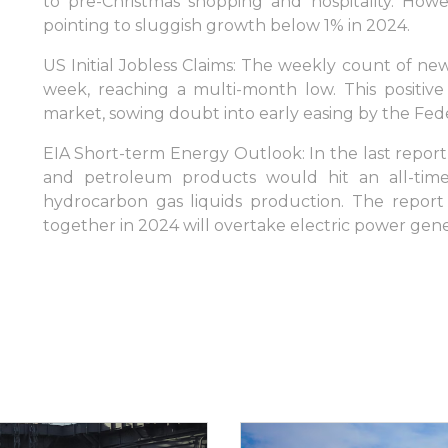
to pre-Christmas shopping and hospitality. Howeve
pointing to sluggish growth below 1% in 2024.
US Initial Jobless Claims: The weekly count of ne
week, reaching a multi-month low. This positiv
market, sowing doubt into early easing by the Fed
EIA Short-term Energy Outlook: In the last report,
and petroleum products would hit an all-time
hydrocarbon gas liquids production. The report 
together in 2024 will overtake electric power gene