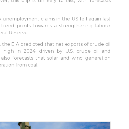
r, this blip is unlikely to last, with forecasts
w unemployment claims in the US fell again last
e trend points towards a strengthening labour
eral Reserve.
 the EIA predicted that net exports of crude oil
 high in 2024, driven by U.S. crude oil and
also forecasts that solar and wind generation
ration from coal.