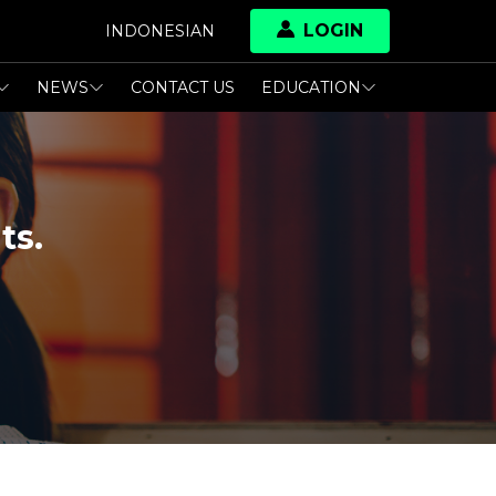
LOGIN
INDONESIAN
NEWS
CONTACT US
EDUCATION
ts.