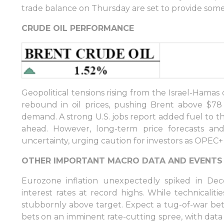
trade balance on Thursday are set to provide some 
Sign in to Client Zone
CRUDE OIL PERFORMANCE
LOGIN
Geopolitical tensions rising from the Israel-Hamas 
rebound in oil prices, pushing Brent above $
demand. A strong U.S. jobs report added fuel to t
ahead. However, long-term price forecasts and
uncertainty, urging caution for investors as OPEC+
OTHER IMPORTANT MACRO DATA AND EVENTS
Eurozone inflation unexpectedly spiked in De
interest rates at record highs. While technicaliti
stubbornly above target. Expect a tug-of-war b
bets on an imminent rate-cutting spree, with data 