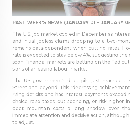
PAST WEEK'S NEWS (JANUARY 01 – JANUARY 05
The U.S. job market cooled in December as interest 
and initial jobless claims dropping to a two-mon
remains data-dependent when cutting rates. Ho
rate is expected to stay below 4%, suggesting the 
soon. Financial markets are betting on the Fed cut
signs of an easing labour market.
The US government's debt pile just reached a st
Street and beyond. This "depressing achievement,
rising deficits and has interest payments exceed
choice: raise taxes, cut spending, or risk higher
debt mountain casts a long shadow over the
immediate attention and decisive action, although 
to adjust.