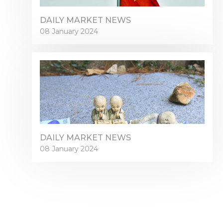
DAILY MARKET NEWS
08 January 2024
DAILY MARKET NEWS
08 January 2024