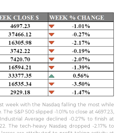
ast week with the Nasdaq falling the most while
 The S&P 500 slipped -1.01% to close at 4697.23,
dustrial Average declined -0.27% to finish at
6.22. The tech-heavy Nasdaq dropped -2.17% to