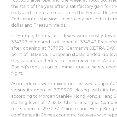
16305.98 after opening the week at 16667.30. The l
the start of the year after a satisfactory gain for
early and steep rate cuts from the Federal Reser
Fed minutes showing uncertainty around future
dollar and Treasury yields.
In Europe, the major indexes were mostly lower
3742.22 compared to its open of 3749.47. France'
after opening at 7577.33. Germany's XETRA DAX fel
point of 16828.75. European stocks ended up lowe
stay cautious of federal reserve movement. Airbus a
Boeing’s reputation plummet due to safety check
flight.
Asian indexes were mixed on the week. Japan's N
versus its open of 33193.05 closing with its he
Sign in to online platforms
according to Morgan Stanley. Hong Kong's Hang Sen
starting level of 17135.12. China's Shanghai Compo
to its open of 2972.77. Chinese and Hong Kong 
WEBTRADER 5
confidence in China’s economic recovery with repor