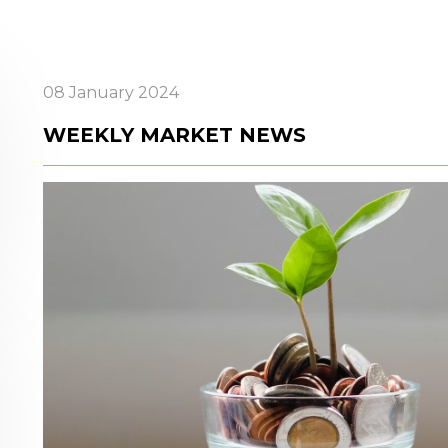
08 January 2024
WEEKLY MARKET NEWS