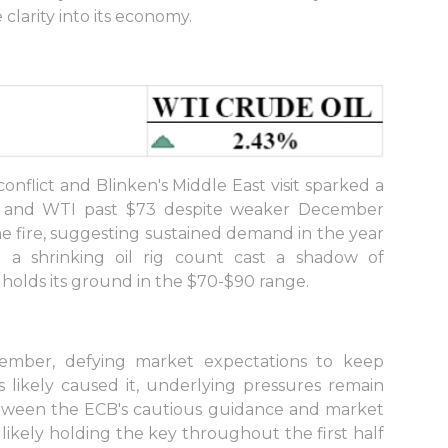
clarity into its economy.
conflict and Blinken's Middle East visit sparked a
78 and WTI past $73 despite weaker December
he fire, suggesting sustained demand in the year
 a shrinking oil rig count cast a shadow of
 holds its ground in the $70-$90 range.
cember, defying market expectations to keep
es likely caused it, underlying pressures remain
etween the ECB's cautious guidance and market
likely holding the key throughout the first half