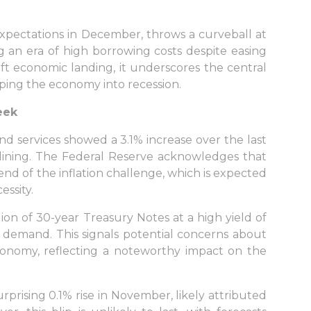
expectations in December, throws a curveball at
ng an era of high borrowing costs despite easing
 soft economic landing, it underscores the central
pping the economy into recession.
eek
 services showed a 3.1% increase over the last
tlining. The Federal Reserve acknowledges that
end of the inflation challenge, which is expected
ssity.
lion of 30-year Treasury Notes at a high yield of
demand. This signals potential concerns about
onomy, reflecting a noteworthy impact on the
sing 0.1% rise in November, likely attributed