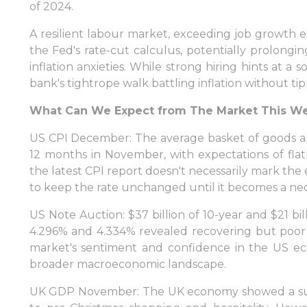
of 2024.
A resilient labour market, exceeding job growth 
the Fed's rate-cut calculus, potentially prolongi
inflation anxieties. While strong hiring hints at a
bank's tightrope walk battling inflation without ti
What Can We Expect from The Market This W
US CPI December: The average basket of goods and
12 months in November, with expectations of fla
the latest CPI report doesn't necessarily mark the 
to keep the rate unchanged until it becomes a nece
US Note Auction: $37 billion of 10-year and $21 bil
4.296% and 4.334% revealed recovering but poor 
market's sentiment and confidence in the US ec
broader macroeconomic landscape.
UK GDP November: The UK economy showed a surpri