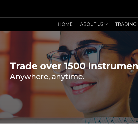
HOME
ABOUT US
TRADING
Trade over 1500 Instrumen
Anywhere, anytime.