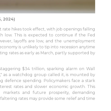
, 2024)
rate hikes took effect, with job openings falling
th low. This is expected to continue if the Fed
wever, layoffs are low, and the unemployment
economy is unlikely to tip into recession anytime
ting rates as early as March, partly supported by
aggering $34 trillion, sparking alarm on Wall
" as a watchdog group called it, is mounted by
ing defence spending. Policymakers face a stark
 interest rates and slower economic growth. This
 markets and future prosperity, demanding
faltering rates may provide some relief and time