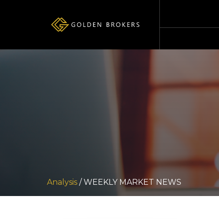
Analysis
/ WEEKLY MARKET NEWS