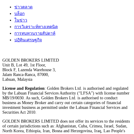
ข่าวตลาด
บล็อก
ในข่าว
การวิเคราะห์ทางเทคนิค
การทบทวนรายสัปดาห์
ปฏิทินเศรษฐกิจ
GOLDEN BROKERS LIMITED
Unit B, Lot 49, 1st Floor,
Block F, Lazenda Warehouse 3,
Jalam Ranca-Ranca, 87000,
Labuan, Malaysia
License and Regulation
: Golden Brokers Ltd. is authorised and regulated
by the Labuan Financial Services Authority (“LFSA”) with license number
MB/19/0030. As such, Golden Brokers Ltd. is authorised to conduct
business as Money Broker and carry out certain categories of financial
investment business as permitted under the Labuan Financial Services and
Securities Act 2010.
GOLDEN BROKERS LIMITED does not offer its services to the residents
of certain jurisdictions such as: Afghanistan, Cuba, Crimea, Israel, Sudan,
North Korea, Ethiopia, Iran, Bosna and Herzegovina, Iraq, Lao People's