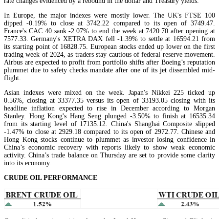
rate changes evidenced by a rebound in the dollar and Treasury yields.
In Europe, the major indexes were mostly lower. The UK's FTSE 100
dipped -0.19% to close at 3742.22 compared to its open of 3749.47.
France's CAC 40 sank -2.07% to end the week at 7420.70 after opening at
7577.33. Germany's XETRA DAX fell -1.39% to settle at 16594.21 from
its starting point of 16828.75. European stocks ended up lower on the first
trading week of 2024, as traders stay cautious of federal reserve movement.
Airbus are expected to profit from portfolio shifts after Boeing’s reputation
plummet due to safety checks mandate after one of its jet dissembled mid-
flight.
Asian indexes were mixed on the week. Japan's Nikkei 225 ticked up
0.56%, closing at 33377.35 versus its open of 33193.05 closing with its
headline inflation expected to rise in December according to Morgan
Stanley. Hong Kong's Hang Seng plunged -3.50% to finish at 16535.34
from its starting level of 17135.12. China's Shanghai Composite slipped
-1.47% to close at 2929.18 compared to its open of 2972.77. Chinese and
Hong Kong stocks continue to plummet as investor losing confidence in
China’s economic recovery with reports likely to show weak economic
activity. China’s trade balance on Thursday are set to provide some clarity
into its economy.
CRUDE OIL PERFORMANCE