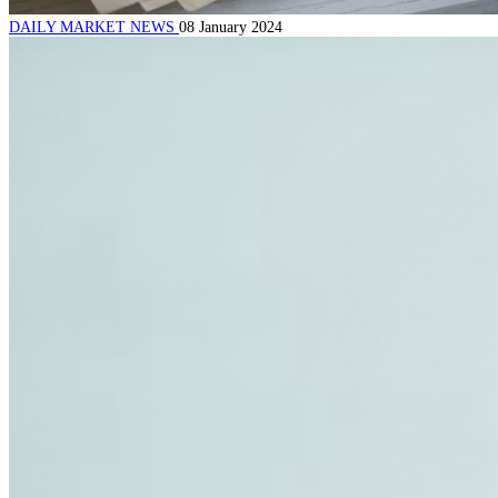
DAILY MARKET NEWS
08 January 2024