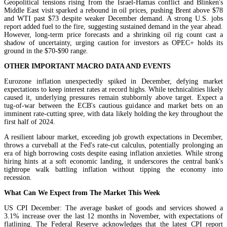
Geopolitical tensions rising from the Israel-Hamas conflict and Blinken's
Middle East visit sparked a rebound in oil prices, pushing Brent above $78
and WTI past $73 despite weaker December demand. A strong U.S. jobs
report added fuel to the fire, suggesting sustained demand in the year ahead.
However, long-term price forecasts and a shrinking oil rig count cast a
shadow of uncertainty, urging caution for investors as OPEC+ holds its
ground in the $70-$90 range.
OTHER IMPORTANT MACRO DATA AND EVENTS
Eurozone inflation unexpectedly spiked in December, defying market
expectations to keep interest rates at record highs. While technicalities likely
caused it, underlying pressures remain stubbornly above target. Expect a
tug-of-war between the ECB's cautious guidance and market bets on an
imminent rate-cutting spree, with data likely holding the key throughout the
first half of 2024.
A resilient labour market, exceeding job growth expectations in December,
throws a curveball at the Fed's rate-cut calculus, potentially prolonging an
era of high borrowing costs despite easing inflation anxieties. While strong
hiring hints at a soft economic landing, it underscores the central bank's
tightrope walk battling inflation without tipping the economy into
recession.
What Can We Expect from The Market This Week
US CPI December: The average basket of goods and services showed a
3.1% increase over the last 12 months in November, with expectations of
flatlining. The Federal Reserve acknowledges that the latest CPI report