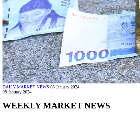
DAILY MARKET NEWS
08 January 2024
08 January 2024
WEEKLY MARKET NEWS