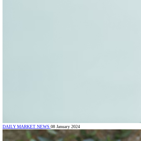
DAILY MARKET NEWS
08 January 2024