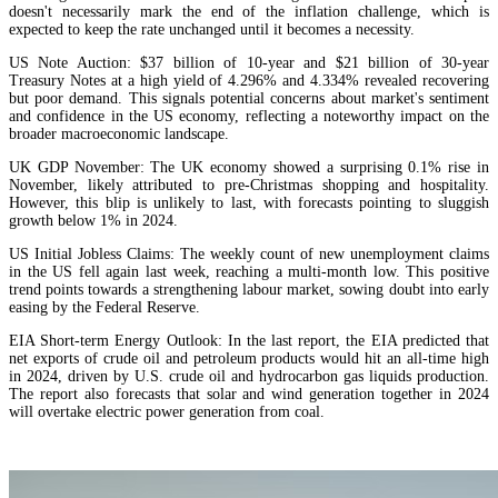
doesn't necessarily mark the end of the inflation challenge, which is
expected to keep the rate unchanged until it becomes a necessity.
US Note Auction: $37 billion of 10-year and $21 billion of 30-year
Treasury Notes at a high yield of 4.296% and 4.334% revealed recovering
but poor demand. This signals potential concerns about market's sentiment
and confidence in the US economy, reflecting a noteworthy impact on the
broader macroeconomic landscape.
UK GDP November: The UK economy showed a surprising 0.1% rise in
November, likely attributed to pre-Christmas shopping and hospitality.
However, this blip is unlikely to last, with forecasts pointing to sluggish
growth below 1% in 2024.
US Initial Jobless Claims: The weekly count of new unemployment claims
in the US fell again last week, reaching a multi-month low. This positive
trend points towards a strengthening labour market, sowing doubt into early
easing by the Federal Reserve.
EIA Short-term Energy Outlook: In the last report, the EIA predicted that
net exports of crude oil and petroleum products would hit an all-time high
in 2024, driven by U.S. crude oil and hydrocarbon gas liquids production.
The report also forecasts that solar and wind generation together in 2024
will overtake electric power generation from coal.