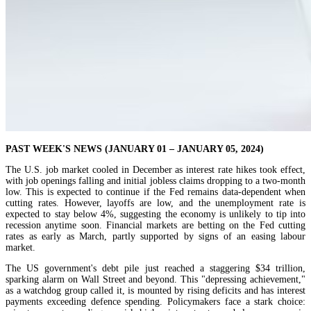
PAST WEEK'S NEWS (JANUARY 01 – JANUARY 05, 2024)
The U.S. job market cooled in December as interest rate hikes took effect,
with job openings falling and initial jobless claims dropping to a two-month
low. This is expected to continue if the Fed remains data-dependent when
cutting rates. However, layoffs are low, and the unemployment rate is
expected to stay below 4%, suggesting the economy is unlikely to tip into
recession anytime soon. Financial markets are betting on the Fed cutting
rates as early as March, partly supported by signs of an easing labour
market.
The US government's debt pile just reached a staggering $34 trillion,
sparking alarm on Wall Street and beyond. This "depressing achievement,"
as a watchdog group called it, is mounted by rising deficits and has interest
payments exceeding defence spending. Policymakers face a stark choice: