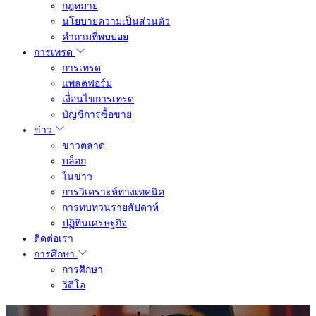
กฎหมาย
นโยบายความเป็นส่วนตัว
คำถามที่พบบ่อย
การเทรด
การเทรด
แพลตฟอร์ม
เงื่อนไขการเทรด
บัญชีการซื้อขาย
ข่าว
ข่าวตลาด
บล็อก
ในข่าว
การวิเคราะห์ทางเทคนิค
การทบทวนรายสัปดาห์
ปฏิทินเศรษฐกิจ
ติดต่อเรา
การศึกษา
การศึกษา
วิดีโอ