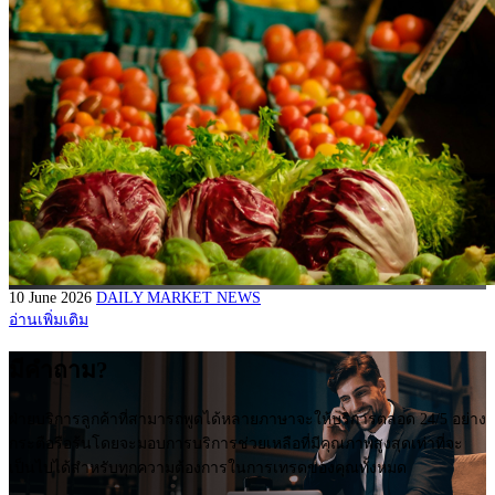
10 June 2026
DAILY MARKET NEWS
อ่านเพิ่มเติม
มีคำถาม?
ฝ่ายบริการลูกค้าที่สามารถพูดได้หลายภาษาจะให้บริการตลอด 24/5 อย่าง
กระตือรือร้นโดยจะมอบการบริการช่วยเหลือที่มีคุณภาพสูงสุดเท่าที่จะ
เป็นไปได้สำหรับทุกความต้องการในการเทรดของคุณทั้งหมด