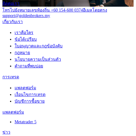
ติดต่อเรา
โทรไปยังหมายเลขท้องถิ่น +60 154-600 0374
อีเมลโดยตรง
support@goldenbrokers.my
เกี่ยวกับเรา
เราคือใคร
ข้อได้เปรียบ
ใบอนุญาตและกฎข้อบังคับ
กฎหมาย
นโยบายความเป็นส่วนตัว
คำถามที่พบบ่อย
การเทรด
แพลตฟอร์ม
เงื่อนไขการเทรด
บัญชีการซื้อขาย
แพลตฟอร์ม
Metatrader 5
ข่าว