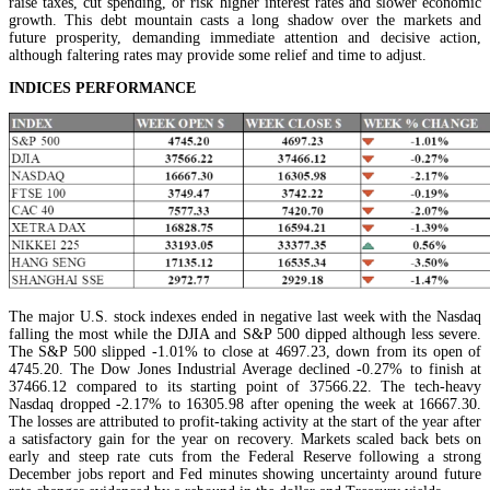
raise taxes, cut spending, or risk higher interest rates and slower economic
growth. This debt mountain casts a long shadow over the markets and
future prosperity, demanding immediate attention and decisive action,
although faltering rates may provide some relief and time to adjust.
INDICES PERFORMANCE
The major U.S. stock indexes ended in negative last week with the Nasdaq
falling the most while the DJIA and S&P 500 dipped although less severe.
The S&P 500 slipped -1.01% to close at 4697.23, down from its open of
4745.20. The Dow Jones Industrial Average declined -0.27% to finish at
37466.12 compared to its starting point of 37566.22. The tech-heavy
Nasdaq dropped -2.17% to 16305.98 after opening the week at 16667.30.
The losses are attributed to profit-taking activity at the start of the year after
a satisfactory gain for the year on recovery. Markets scaled back bets on
early and steep rate cuts from the Federal Reserve following a strong
December jobs report and Fed minutes showing uncertainty around future