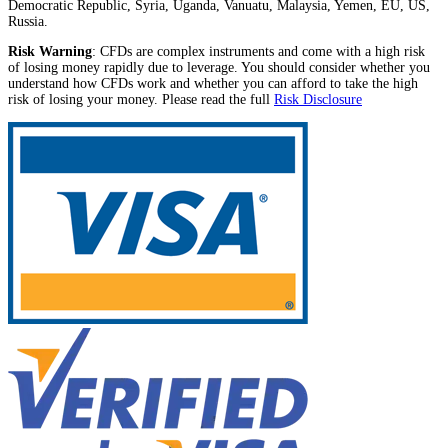
Democratic Republic, Syria, Uganda, Vanuatu, Malaysia, Yemen, EU, US,
Russia.
Risk Warning
: CFDs are complex instruments and come with a high risk
of losing money rapidly due to leverage. You should consider whether you
understand how CFDs work and whether you can afford to take the high
risk of losing your money. Please read the full
Risk Disclosure