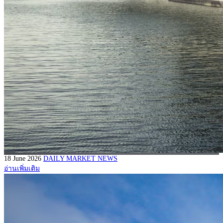
18 June 2026
DAILY MARKET NEWS
อ่านเพิ่มเติม