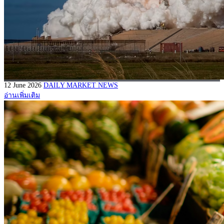
12 June 2026
DAILY MARKET NEWS
อ่านเพิ่มเติม