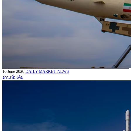
16 June 2026
DAILY MARKET NEWS
อ่านเพิ่มเติม