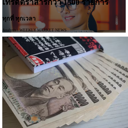
เทรดตราสารกว่า 1500 รายการ
ทุกที่ ทุกเวลา
Analysis
/ WEEKLY MARKET NEWS