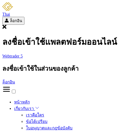
Thai
ล็อกอิน
ลงชื่อเข้าใช้แพลตฟอร์มออนไลน์
Webtrader 5
ลงชื่อเข้าใช้ในส่วนของลูกค้า
ล็อกอิน
หน้าหลัก
เกี่ยวกับเรา
เราคือใคร
ข้อได้เปรียบ
ใบอนุญาตและกฎข้อบังคับ