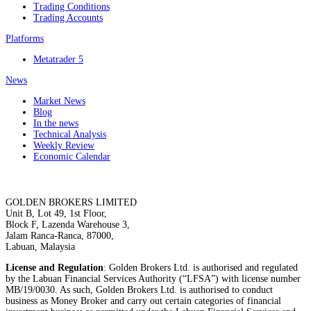
Trading Conditions
Trading Accounts
Platforms
Metatrader 5
News
Market News
Blog
In the news
Technical Analysis
Weekly Review
Economic Calendar
GOLDEN BROKERS LIMITED
Unit B, Lot 49, 1st Floor,
Block F, Lazenda Warehouse 3,
Jalam Ranca-Ranca, 87000,
Labuan, Malaysia
License and Regulation
: Golden Brokers Ltd. is authorised and regulated
by the Labuan Financial Services Authority (“LFSA”) with license number
MB/19/0030. As such, Golden Brokers Ltd. is authorised to conduct
business as Money Broker and carry out certain categories of financial