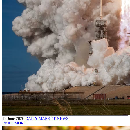
12 June 2026
DAILY MARKET NEWS
READ MORE