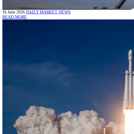
16 June 2026
DAILY MARKET NEWS
READ MORE