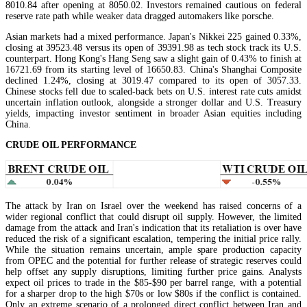
8010.84 after opening at 8050.02. Investors remained cautious on federal
reserve rate path while weaker data dragged automakers like porsche.
Asian markets had a mixed performance. Japan's Nikkei 225 gained 0.33%,
closing at 39523.48 versus its open of 39391.98 as tech stock track its U.S.
counterpart. Hong Kong's Hang Seng saw a slight gain of 0.43% to finish at
16721.69 from its starting level of 16650.83. China's Shanghai Composite
declined 1.24%, closing at 3019.47 compared to its open of 3057.33.
Chinese stocks fell due to scaled-back bets on U.S. interest rate cuts amidst
uncertain inflation outlook, alongside a stronger dollar and U.S. Treasury
yields, impacting investor sentiment in broader Asian equities including
China.
CRUDE OIL PERFORMANCE
The attack by Iran on Israel over the weekend has raised concerns of a
wider regional conflict that could disrupt oil supply. However, the limited
damage from the attack and Iran's indication that its retaliation is over have
reduced the risk of a significant escalation, tempering the initial price rally.
While the situation remains uncertain, ample spare production capacity
from OPEC and the potential for further release of strategic reserves could
help offset any supply disruptions, limiting further price gains. Analysts
expect oil prices to trade in the $85-$90 per barrel range, with a potential
for a sharper drop to the high $70s or low $80s if the conflict is contained.
Only an extreme scenario of a prolonged direct conflict between Iran and