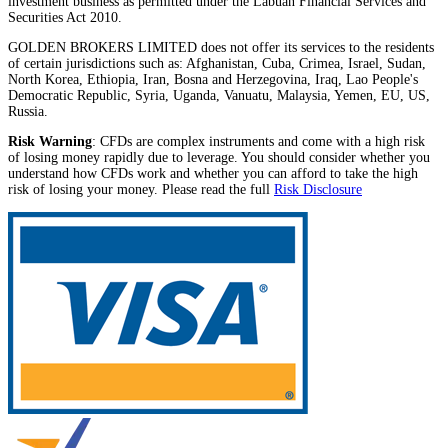
investment business as permitted under the Labuan Financial Services and
Securities Act 2010.
GOLDEN BROKERS LIMITED does not offer its services to the residents
of certain jurisdictions such as: Afghanistan, Cuba, Crimea, Israel, Sudan,
North Korea, Ethiopia, Iran, Bosna and Herzegovina, Iraq, Lao People's
Democratic Republic, Syria, Uganda, Vanuatu, Malaysia, Yemen, EU, US,
Russia.
Risk Warning
: CFDs are complex instruments and come with a high risk
of losing money rapidly due to leverage. You should consider whether you
understand how CFDs work and whether you can afford to take the high
risk of losing your money. Please read the full
Risk Disclosure