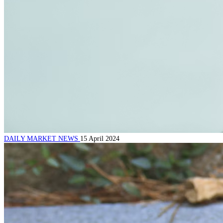
DAILY MARKET NEWS
15 April 2024