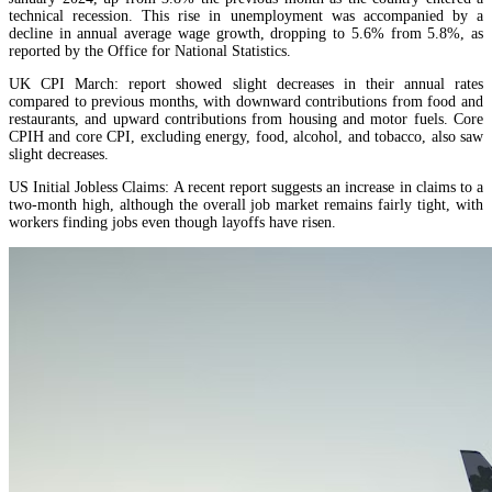
technical recession. This rise in unemployment was accompanied by a
decline in annual average wage growth, dropping to 5.6% from 5.8%, as
reported by the Office for National Statistics.
UK CPI March: report showed slight decreases in their annual rates
compared to previous months, with downward contributions from food and
restaurants, and upward contributions from housing and motor fuels. Core
CPIH and core CPI, excluding energy, food, alcohol, and tobacco, also saw
slight decreases.
US Initial Jobless Claims: A recent report suggests an increase in claims to a
two-month high, although the overall job market remains fairly tight, with
workers finding jobs even though layoffs have risen.