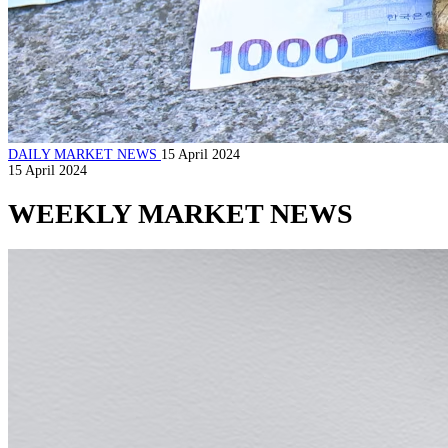
DAILY MARKET NEWS
15 April 2024
15 April 2024
WEEKLY MARKET NEWS