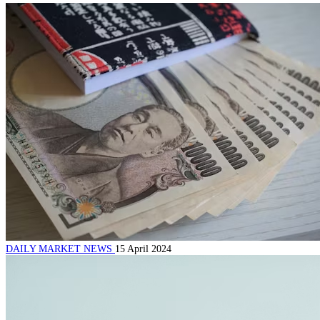
DAILY MARKET NEWS
15 April 2024