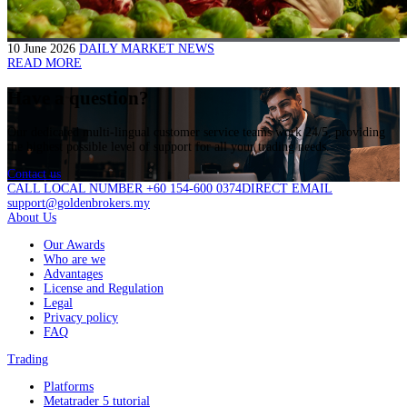
10 June 2026
DAILY MARKET NEWS
READ MORE
Have a question?
Our dedicated multi-lingual customer service teams work 24/5, providing
the highest possible level of support for all your trading needs.
Contact us
CALL LOCAL NUMBER +60 154-600 0374
DIRECT EMAIL
support@goldenbrokers.my
About Us
Our Awards
Who are we
Advantages
License and Regulation
Legal
Privacy policy
FAQ
Trading
Platforms
Metatrader 5 tutorial