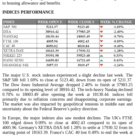
to housing allowance and benefits.
INDICES PERFORMANCE
The major U.S. stock indexes experienced a slight decline last week. The
S&P 500 fell 1.69% to close at 5123.40, down from its open of 5211.37.
The Dow Jones Industrial Average dropped 2.40% to finish at 37983.25
compared to its opening level of 38916.42. The tech-heavy Nasdaq declined
0.70% to 18003.49 after opening the week at 18130.44. indices fell
primarily due to inflation concerns and disappointing corporate earnings.
The market was also impacted by geopolitical tensions in middle east and
uncertainty about the Federal Reserve’s policy direction.
In Europe, the major indexes also saw modest declines. The UK's FTSE
100 edged down 0.09% to close at 4002.43 compared to its open of
4005.96. Germany's XETRA DAX fell 1.28% to settle at 17930.32 from its
starting point of 18163.39. France's CAC 40 lost 0.49% to end the week at