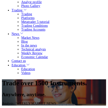
Analyst profile
Photo Gallery
Trading
Trading
Platforms
Metatrader 5 tutorial
Trading Conditions
Trading Accounts
News
Market News
Blog
In the news
Technical analysis
Weekly Review
Economic Calendar
Contact us
Education
Education
Videos
Trade over 1500 Instruments.
Anywhere, anytime.
Analysis
/ WEEKLY MARKET NEWS