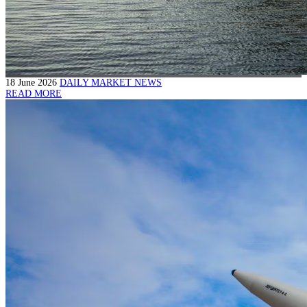
18 June 2026
DAILY MARKET NEWS
READ MORE