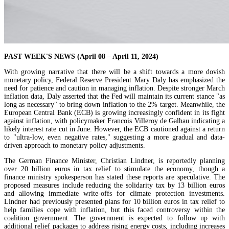
PAST WEEK'S NEWS (April 08 – April 11, 2024)
With growing narrative that there will be a shift towards a more dovish
monetary policy, Federal Reserve President Mary Daly has emphasized the
need for patience and caution in managing inflation. Despite stronger March
inflation data, Daly asserted that the Fed will maintain its current stance "as
long as necessary" to bring down inflation to the 2% target. Meanwhile, the
European Central Bank (ECB) is growing increasingly confident in its fight
against inflation, with policymaker Francois Villeroy de Galhau indicating a
likely interest rate cut in June. However, the ECB cautioned against a return
to "ultra-low, even negative rates," suggesting a more gradual and data-
driven approach to monetary policy adjustments.
The German Finance Minister, Christian Lindner, is reportedly planning
over 20 billion euros in tax relief to stimulate the economy, though a
finance ministry spokesperson has stated these reports are speculative. The
proposed measures include reducing the solidarity tax by 13 billion euros
and allowing immediate write-offs for climate protection investments.
Lindner had previously presented plans for 10 billion euros in tax relief to
help families cope with inflation, but this faced controversy within the
coalition government. The government is expected to follow up with
additional relief packages to address rising energy costs, including increases