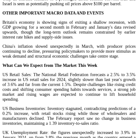
Israel is seen as potentially pushing oil prices above $100 per barrel.
OTHER IMPORTANT MACRO DATA AND EVENTS
Britain's economy is showing signs of exiting a shallow recession, with
GDP growing for a second month in February and January's data revised
upwards, though the long-term outlook remains constrained by earlier
interest rate hikes and supply-side issues.
China's inflation slowed unexpectedly in March, with producer prices
continuing to decline, pressuring policymakers to provide more stimulus as
weak demand and structural economic challenges take centre stage.
What Can We Expect from The Market This Week
US Retail Sales: The National Retail Federation forecasts a 2.5% to 3.5%
increase in US retail sales for 2024, slightly slower than last year's growth
of 3.6% and far from the current 1.5%. Despite challenges like rising credit
costs and shifting consumer spending habits towards services, a strong job
market and rising wages are expected to continue to lift household
spending.
US Business Inventories: Inventory stagnated, contradicting predictions of a
0.2% increase, with retail stocks rising while those of wholesalers and
manufacturers declined. The February report saw no change in business
inventories, maintaining a 1.39 inventory-to-sales ratio.
UK Unemployment Rate: the figures unexpectedly increased to 3.9% in
January 2024, up from 3.8% the previous month as the country entered a