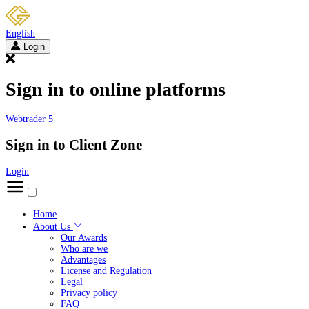
English
Login
Sign in to online platforms
Webtrader 5
Sign in to Client Zone
Login
Home
About Us
Our Awards
Who are we
Advantages
License and Regulation
Legal
Privacy policy
FAQ